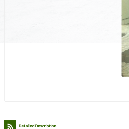
Detailed Description