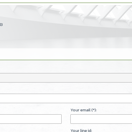
13
Your email (*):
Your line id: