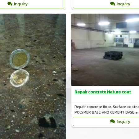
nature.
Inquiry
Inquiry
Repair concrete Nature coat
Repair concrete floor. Surface coate
POLYMER BASE AND CEMENT BASE an
cold storage.
Inquiry