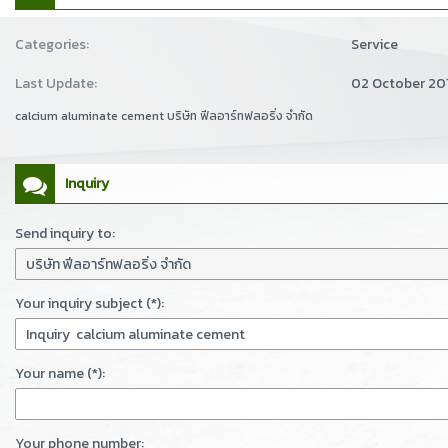
Categories:
Service
Last Update:
02 October 20
calcium aluminate cement บริษัท ฟีลอาร์ทฟลอริ่ง จำกัด
Inquiry
Send inquiry to:
Your inquiry subject (*):
Your name (*):
Your phone number: