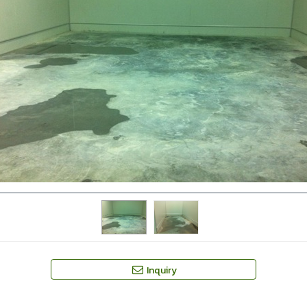
Inquiry