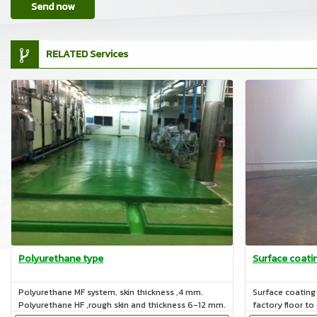
Send now
RELATED Services
Polyurethane type
Surface coati
Polyurethane MF system, skin thickness ,4 mm.
Surface coating 
Polyurethane HF ,rough skin and thickness 6-12 mm.
factory floor to