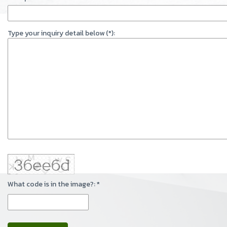
Type your inquiry detail below (*):
What code is in the image?: *