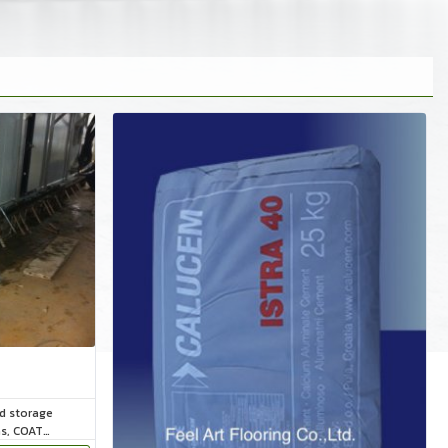
ld storage
ms, COAT