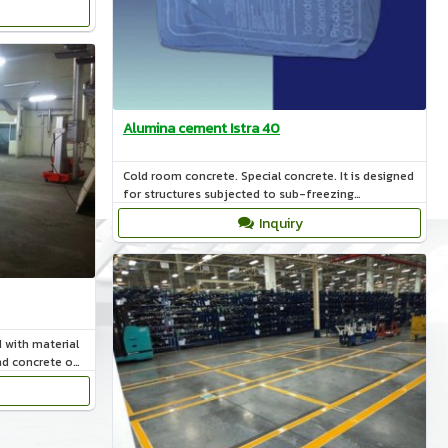
Alumina cement Istra 40
Cold room concrete. Special concrete. It is designed
for structures subjected to sub-freezing
temperatures.
Inquiry
d with material
d concrete on