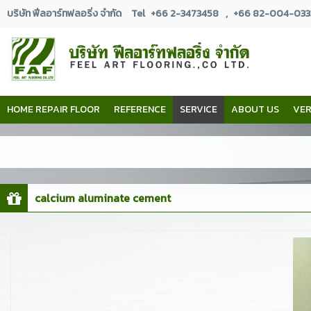
บริษัท ฟีลอาร์ทฟลอริ่ง จำกัด
Tel
+66 2-3473458
,
+66 82-004-033
HOME REPAIR FLOOR
REFERENCE
SERVICE
ABOUT US
VER
calcium aluminate cement