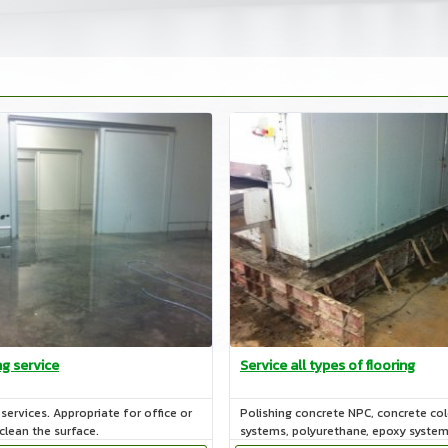
ng service
Service all types of flooring
services. Appropriate for office or
Polishing concrete NPC, concrete co
 clean the surface.
systems, polyurethane, epoxy syste