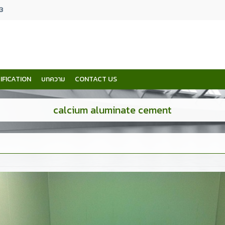
3
IFICATION
บทความ
CONTACT US
calcium aluminate cement