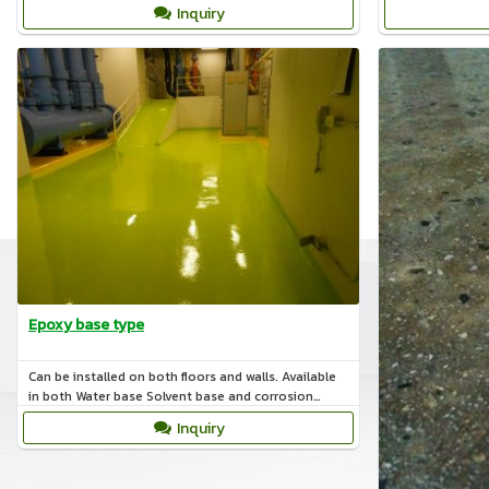
Inquiry
Epoxy base type
Can be installed on both floors and walls. Available
in both Water base Solvent base and corrosion
resistance.
Inquiry