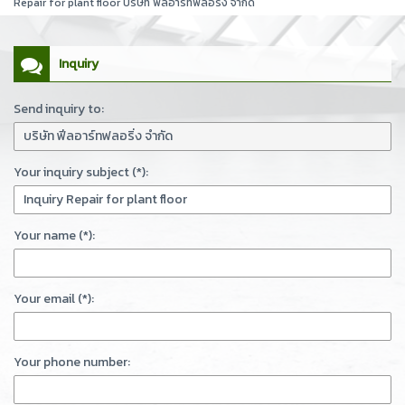
Repair for plant floor บริษัท ฟีลอาร์ทฟลอริ่ง จำกัด
Inquiry
Send inquiry to:
Your inquiry subject (*):
Your name (*):
Your email (*):
Your phone number: