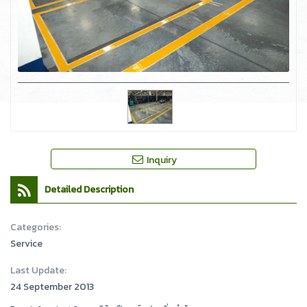
Inquiry
Detailed Description
Categories:
Service
Last Update:
24 September 2013