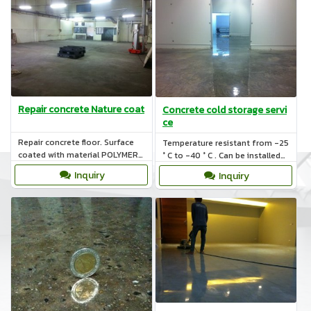
Repair concrete Nature coat
Concrete cold storage servi
ce
Repair concrete floor. Surface
Temperature resistant from -25
coated with material POLYMER
° C to -40 ° C . Can be installed
BASE AND CEMENT BASE and
the renovation or building a new
Inquiry
Inquiry
concrete on cold storage.
plant to the ground.