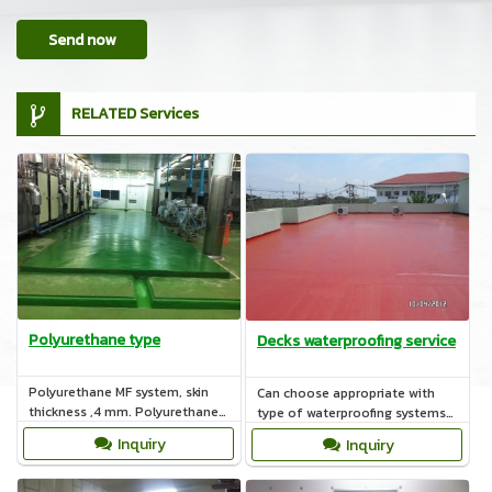
Send now
RELATED Services
Polyurethane type
Decks waterproofing service
Polyurethane MF system, skin
Can choose appropriate with
thickness ,4 mm. Polyurethane
type of waterproofing systems
HF ,rough skin and thickness 6-
such as Acrylic, Polyurethane,
Inquiry
Inquiry
12 mm.
Cement base.