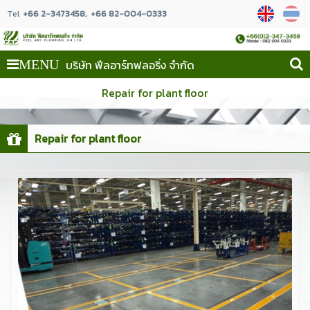
Tel
+66 2-3473458
+66 82-004-0333
บริษัท ฟีลอาร์ทฟลอริ่ง จำกัด
MENU
Repair for plant floor
Repair for plant floor