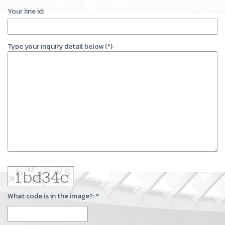
Your line id:
Type your inquiry detail below (*):
What code is in the image?: *