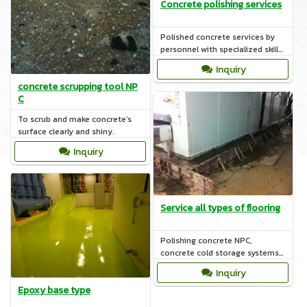
Concrete polishing services
Polished concrete services by
personnel with specialized skills
such as coating the surface with
Inquiry
materials POLYMER.
concrete scrupping tool NP
C
To scrub and make concrete’s
surface clearly and shiny.
Inquiry
Service all types of flooring
Polishing concrete NPC,
concrete cold storage systems,
polyurethane, epoxy systems,
Inquiry
COAT nature.
Epoxy base type