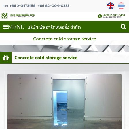
Tel
+66 2-3473458
+66 82-004-0333
บริษัท ฟีลอาร์ทฟลอริ่ง จำกัด
MENU
Concrete cold storage service
Concrete cold storage service