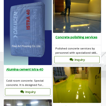
Concrete polishing services
Polished concrete services by
personnel with specialized skills
such as coating the surface with
Inquiry
materials POLYMER.
Alumina cement Istra 40
Cold room concrete. Special
concrete. It is designed for
structures subjected to sub-
Inquiry
freezing temperatures.