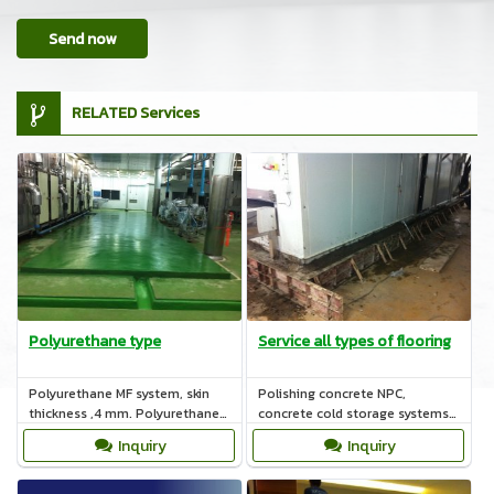
Send now
RELATED Services
Polyurethane type
Service all types of flooring
Polyurethane MF system, skin
Polishing concrete NPC,
thickness ,4 mm. Polyurethane
concrete cold storage systems,
HF ,rough skin and thickness 6-
polyurethane, epoxy systems,
Inquiry
Inquiry
12 mm.
COAT nature.