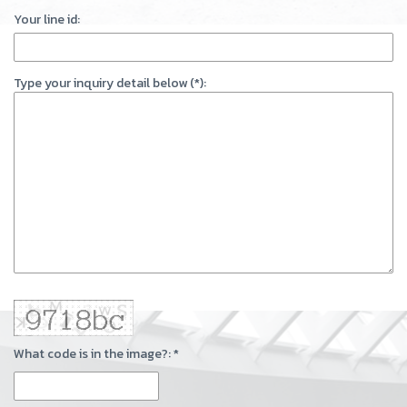
Your line id:
Type your inquiry detail below (*):
What code is in the image?: *