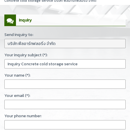
Concrete cold storage service บริษัท ฟีลอาร์ทฟลอริ่ง จำกัด
Inquiry
Send inquiry to:
Your inquiry subject (*):
Your name (*):
Your email (*):
Your phone number: