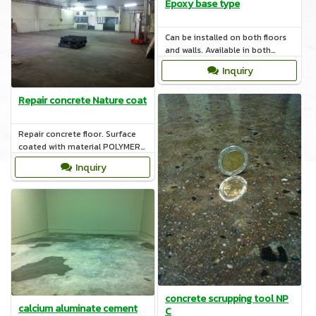
Epoxy base type
Can be installed on both floors
and walls. Available in both
Water base Solvent base and
Inquiry
corrosion resistance.
Repair concrete Nature coat
Repair concrete floor. Surface
coated with material POLYMER
BASE AND CEMENT BASE and
Inquiry
concrete on cold storage.
concrete scrupping tool NP
calcium aluminate cement
C