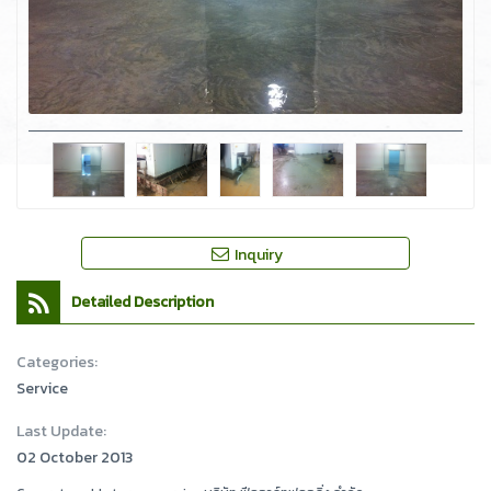
Inquiry
Detailed Description
Categories:
Service
Last Update:
02 October 2013